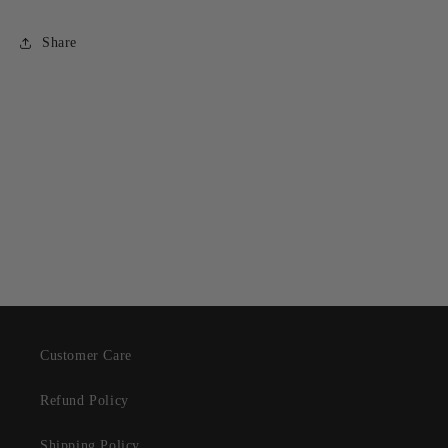
Share
Customer Care
Refund Policy
Shipping Policy