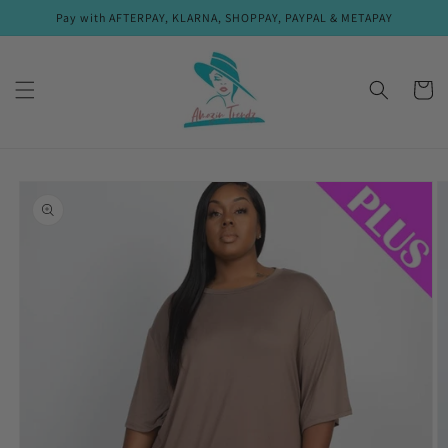
Skip to
Pay with AFTERPAY, KLARNA, SHOPPAY, PAYPAL & METAPAY
content
Cart
Skip to
product
information