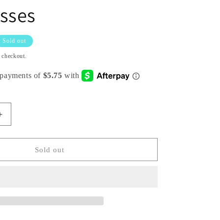
sses
Sold out
t checkout.
Increase
quantity
for
Pack
Sold out
of
12:
Butterfly
Shaped
Unique
Beautifully