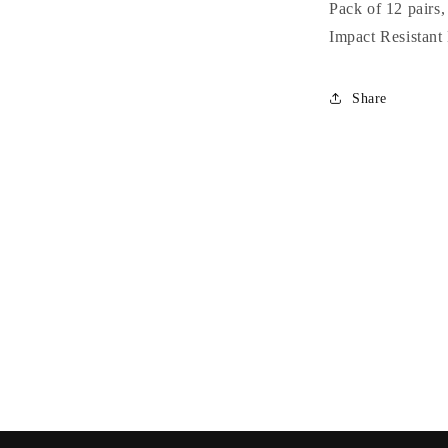
Colored
Pack of 12 pairs
Petite
Impact Resistant
Rose
Wholesale
Sunglasses
Share