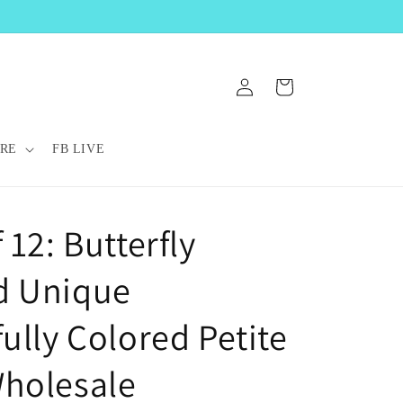
Log
Cart
in
RE
FB LIVE
 12: Butterfly
d Unique
ully Colored Petite
holesale