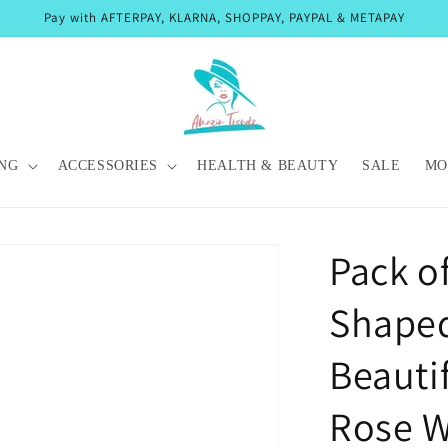
Pay with AFTERPAY, KLARNA, SHOPPAY, PAYPAL & METAPAY
NG
ACCESSORIES
HEALTH & BEAUTY
SALE
MO
Pack of
Shape
Beautif
Rose W