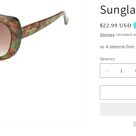
Sungla
Regular
$22.99 USD
price
Shipping
calculated a
Quantity
Decrease
quantity
for
Pack
of
12:
Butterfly
Shaped
Unique
Beautifully