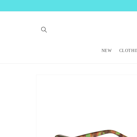
Skip to
content
NEW
CLOTHI
Skip to
product
information