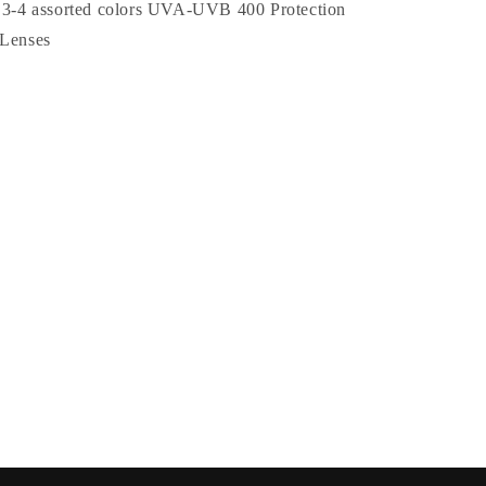
Colored
, 3-4 assorted colors UVA-UVB 400 Protection
Petite
 Lenses
Rose
Wholesale
Sunglasses