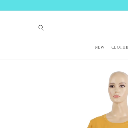
Skip to
content
NEW
CLOTHI
Skip to
product
information