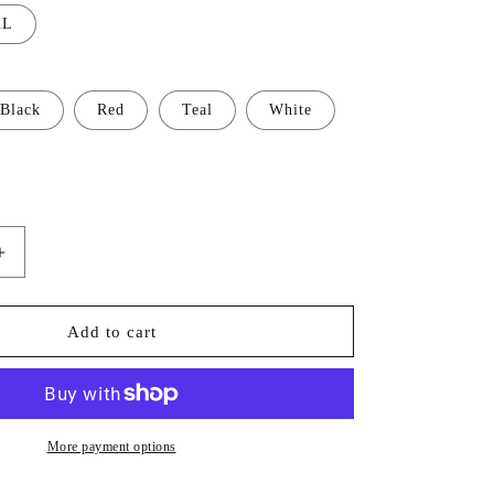
XL
Black
Red
Teal
White
Increase
quantity
for
Mix
Add to cart
Color
Tee
2725
More payment options