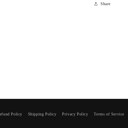
Share
NO, THANKS
efund Policy
Shipping Policy
Privacy Policy
Terms of Service