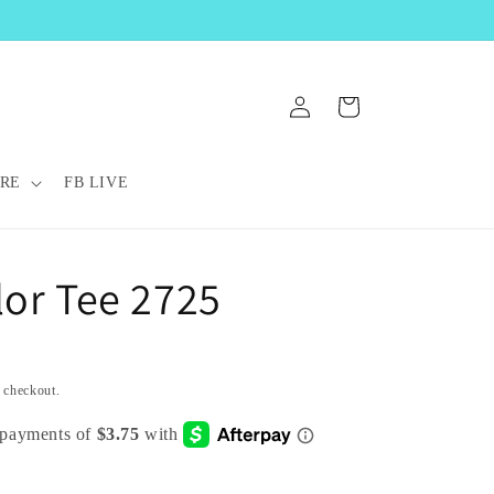
Log
Cart
in
RE
FB LIVE
lor Tee 2725
t checkout.