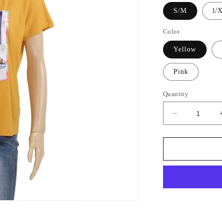
S/M
l/
Color
Yellow
Pink
Quantity
Decrease
GET 15% OFF
quantity
for
Sign up to receive 15% off your first order.
Mix
Color
Tee
2725
SIGN ME UP!