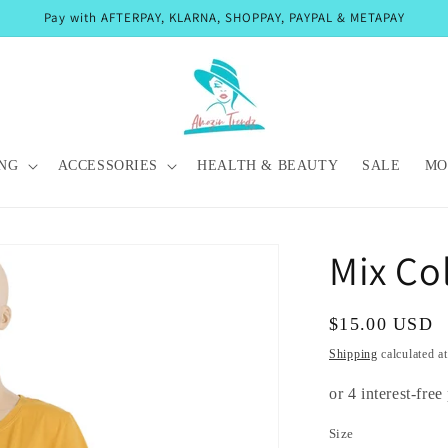
Pay with AFTERPAY, KLARNA, SHOPPAY, PAYPAL & METAPAY
NG
ACCESSORIES
HEALTH & BEAUTY
SALE
MO
Mix Co
Regular
$15.00 USD
price
Shipping
calculated a
Size