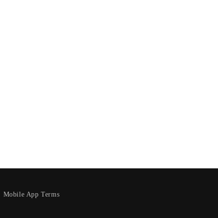
Mobile App Terms