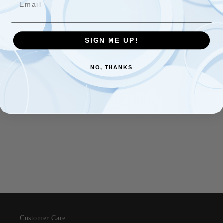
Royalty
Royalty
Spread
Spread
Brooch
Brooch
More payment options
SIGN ME UP!
Share
NO, THANKS
Customer Care