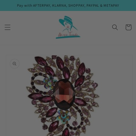
Skip to
Pay with AFTERPAY, KLARNA, SHOPPAY, PAYPAL & METAPAY
content
Cart
Skip to
product
information