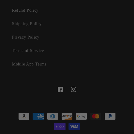
Refund Policy
Shipping Policy
Privacy Policy
Terms of Service
Mobile App Terms
Facebook
Instagram
Payment
methods