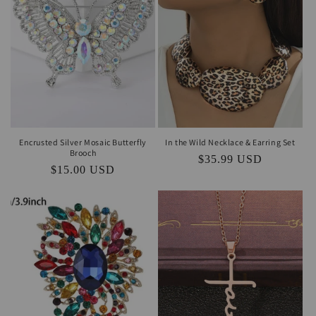
Encrusted Silver Mosaic Butterfly
In the Wild Necklace & Earring Set
Brooch
Regular
$35.99 USD
Regular
$15.00 USD
price
price