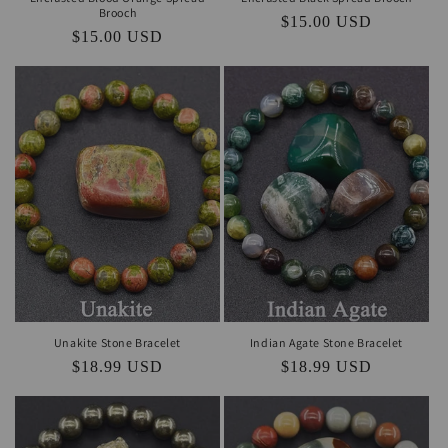
Brooch
Regular
$15.00 USD
Regular
$15.00 USD
price
price
Unakite Stone Bracelet
Indian Agate Stone Bracelet
Regular
$18.99 USD
Regular
$18.99 USD
price
price