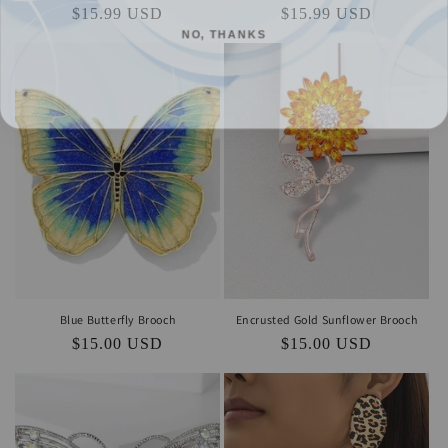
Regular
$15.99 USD
Regular
$15.99 USD
NO, THANKS
price
price
Blue Butterfly Brooch
Encrusted Gold Sunflower Brooch
Regular
$15.00 USD
Regular
$15.00 USD
price
price