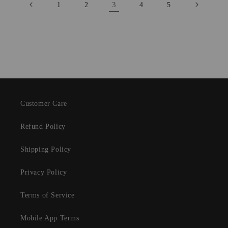
3
1
2
4
5
Customer Care
Refund Policy
Shipping Policy
Privacy Policy
Terms of Service
Mobile App Terms