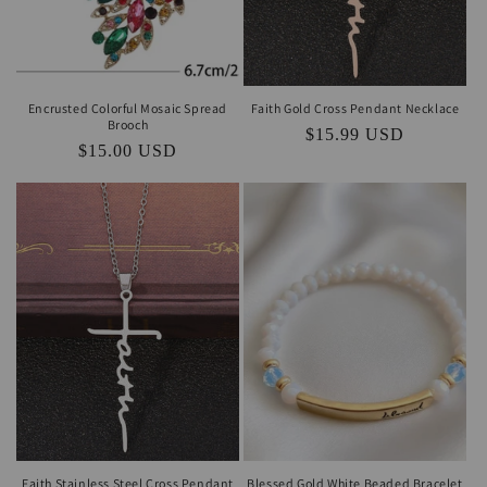
Encrusted Colorful Mosaic Spread
Faith Gold Cross Pendant Necklace
Brooch
Regular
$15.99 USD
Regular
$15.00 USD
price
price
Faith Stainless Steel Cross Pendant
Blessed Gold White Beaded Bracelet