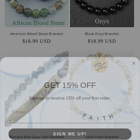
American Blood Stone Bracelet
Black Onyx Bracelet
Regular
$18.99 USD
Regular
$18.99 USD
price
price
GET 15% OFF
Sign up to receive 15% off your first order.
SIGN ME UP!
Blessed Blue Gray Gold Bracelet
Faith Pearl Bracelet