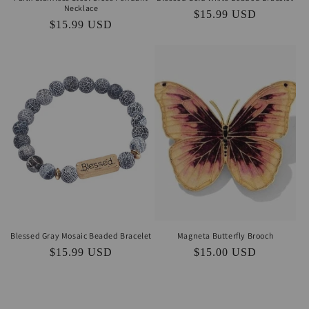
Necklace
Regular
$15.99 USD
Regular
$15.99 USD
price
price
Blessed Gray Mosaic Beaded Bracelet
Magneta Butterfly Brooch
Regular
$15.99 USD
Regular
$15.00 USD
price
price