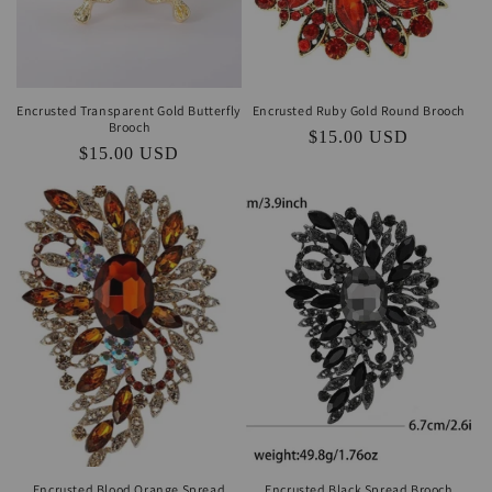
Encrusted Transparent Gold Butterfly
Encrusted Ruby Gold Round Brooch
Brooch
Regular
$15.00 USD
Regular
$15.00 USD
price
price
Encrusted Blood Orange Spread
Encrusted Black Spread Brooch