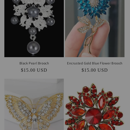
i
o
n
:
Black Pearl Brooch
Encrusted Gold Blue Flower Brooch
Regular
$15.00 USD
Regular
$15.00 USD
price
price